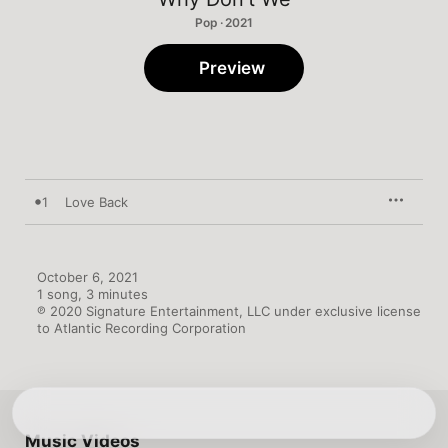
Pop · 2021
Preview
1
Love Back
October 6, 2021

1 song, 3 minutes

℗ 2020 Signature Entertainment, LLC under exclusive license 
to Atlantic Recording Corporation
Music Videos