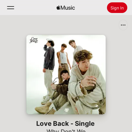
Sign In
Search
Home
New
Install Apple Music
Radio
Love Back - Single
Why Don't We