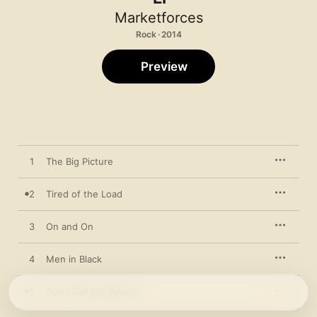
Marketforces
Rock · 2014
Preview
1
The Big Picture
2
Tired of the Load
3
On and On
4
Men in Black
5
Don't Get Me Wrong