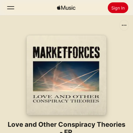
Sign In
Search
Home
New
Install Apple Music
Radio
Love and Other Conspiracy Theories
- EP