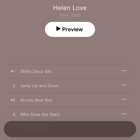
Helen Love
Rock · 2000
Preview
1
Shifty Disco Girl
2
Jump Up and Down
3
Atomic Beat Boy
4
Who Stole the Starz
5
2000 MPH Girl