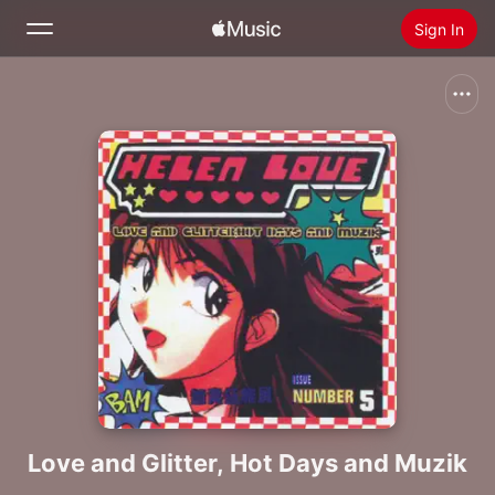
Sign In
Search
Home
New
Install Apple Music
Radio
Love and Glitter, Hot Days and Muzik