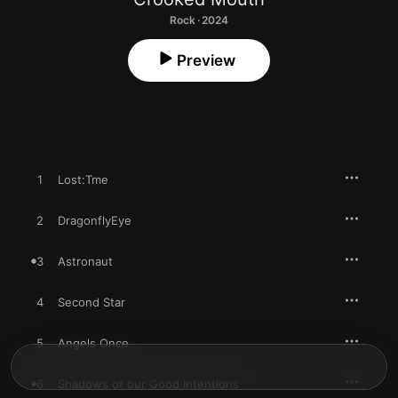
Rock · 2024
Preview
1
Lost:Tme
2
DragonflyEye
3
Astronaut
4
Second Star
5
Angels Once
6
Shadows of our Good Intentions