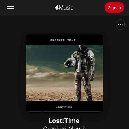
Sign In
Search
Home
New
Install Apple Music
Radio
Lost:Time
Crooked Mouth