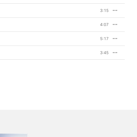
3:15
4:07
5:17
3:45