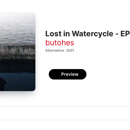
Lost in Watercycle - EP
butohes
Alternative · 2021
Preview