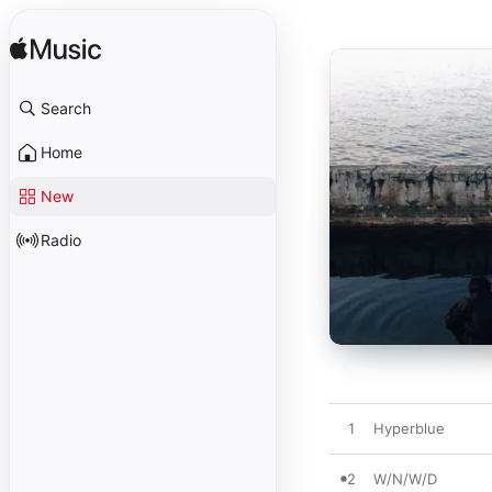
Search
Home
New
Radio
1
Hyperblue
2
W/N/W/D