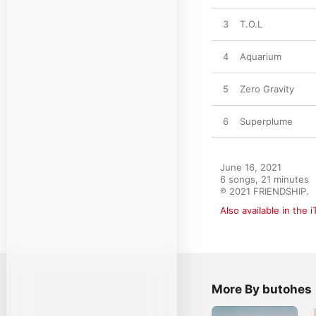
3
T.O.L
4
Aquarium
5
Zero Gravity
6
Superplume
June 16, 2021

6 songs, 21 minutes

℗ 2021 FRIENDSHIP.
Also available in the 
More By butohes