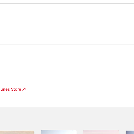
iTunes Store