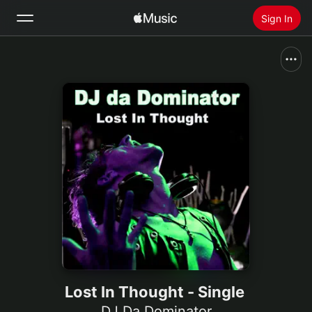
Sign In
Search
Home
New
Install Apple Music
Radio
Lost In Thought - Single
DJ Da Dominator