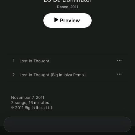
Dance · 2011
Preview
1
Lost In Thought
2
Lost In Thought (Big In Ibiza Remix)
November 7, 2011

2 songs, 16 minutes

℗ 2011 Big In Ibiza Ltd