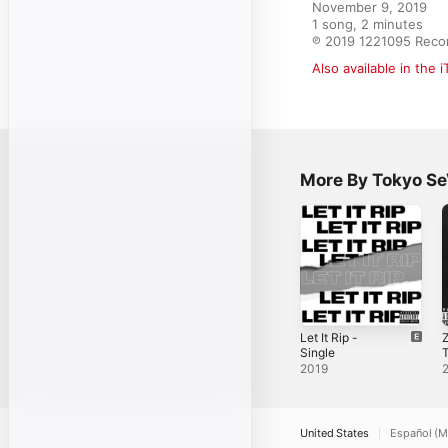
November 9, 2019

1 song, 2 minutes

℗ 2019 1221095 Reco
Also available in the 
More By Tokyo S
Let It Rip -
Z
Single
T
S
2019
United States
Español (M