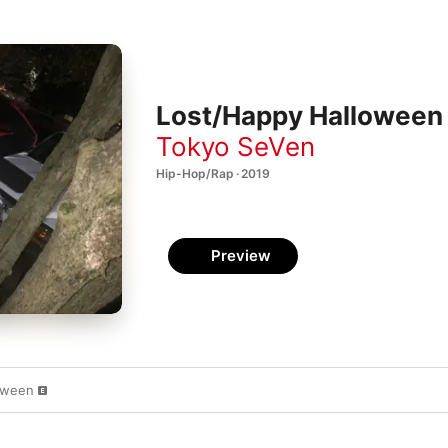
Lost/Happy Halloween 
Tokyo SeVen
Hip-Hop/Rap · 2019
Preview
oween