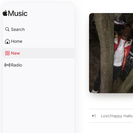
Search
Home
New
Radio
1
Lost/Happy Hall