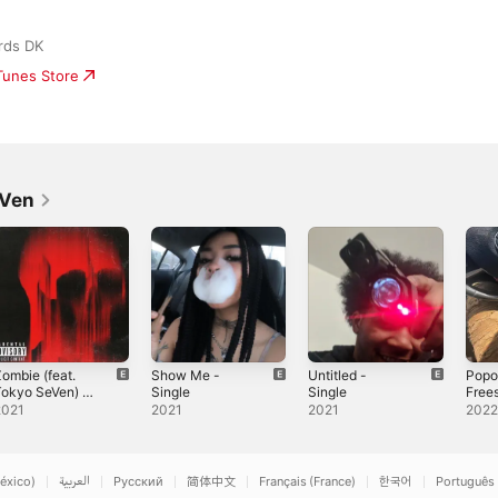
rds DK
iTunes Store
eVen
ombie (feat.
Show Me -
Untitled -
Popo
okyo SeVen) -
Single
Single
Frees
ingle
Sing
2021
2021
2021
202
éxico)
العربية
Русский
简体中文
Français (France)
한국어
Português 