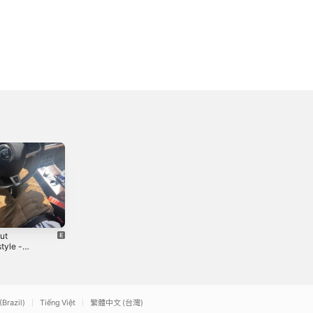
ut
SeVen Deadly
For a While -
tyle -
Sins
Single
le
2
2020
2023
(Brazil)
Tiếng Việt
繁體中文 (台灣)