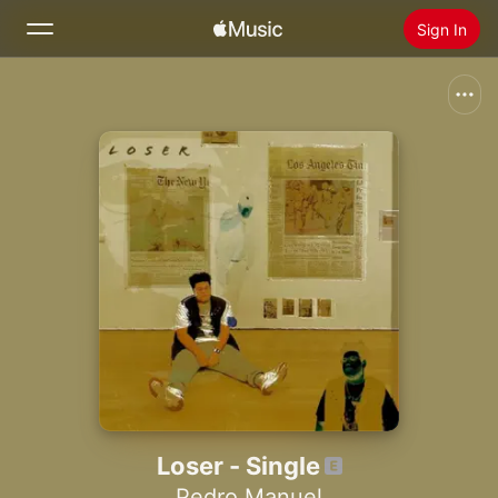
Sign In
Search
Home
New
Install Apple Music
Radio
Loser - Single
Pedro Manuel