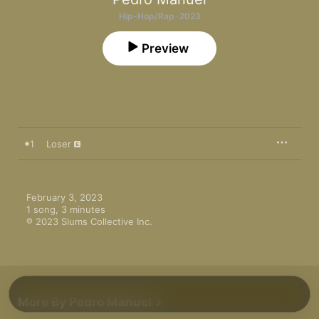
Hip-Hop/Rap · 2023
Preview
1
Loser
February 3, 2023

1 song, 3 minutes

℗ 2023 Slums Collective Inc.
More By Pedro Manuel