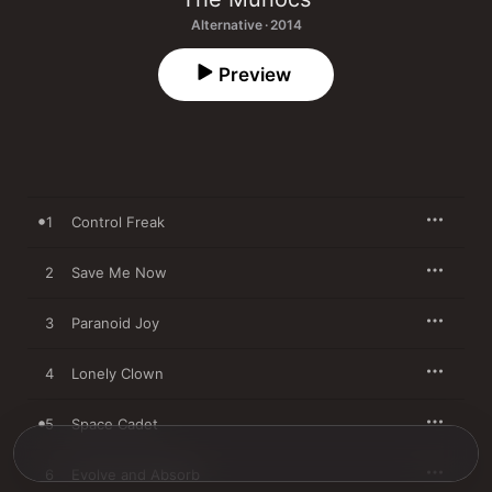
Alternative · 2014
Preview
1
Control Freak
2
Save Me Now
3
Paranoid Joy
4
Lonely Clown
5
Space Cadet
6
Evolve and Absorb