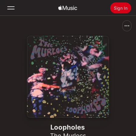
Sign In
Search
Home
New
Install Apple Music
Radio
Loopholes
The Murlocs