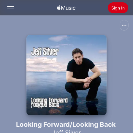
Sign In
Search
Home
New
Install Apple Music
Radio
Looking Forward/Looking Back
Jeff Silver