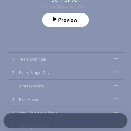
Singer/Songwriter · 2008
Preview
1
Tears Don't Lie
2
Every Single Day
3
Already Gone
4
Rise Above
5
How True Love Feels
6
No Way, No How