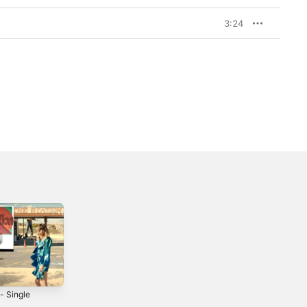
3:24
- Single
Claim Me -
Goodbye (feat.
Single
Lou Doillon) -