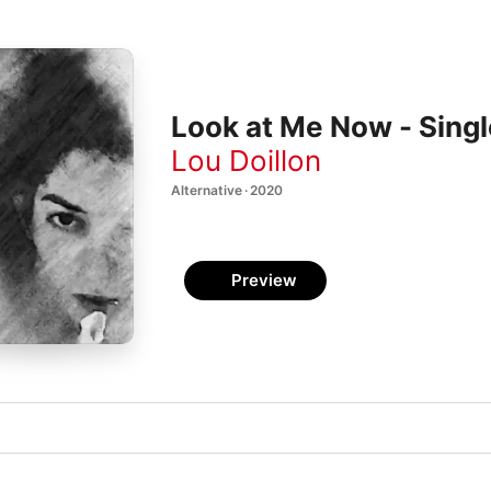
Look at Me Now - Singl
Lou Doillon
Alternative · 2020
Preview