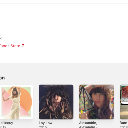
k
iTunes Store
on
oliloquy
Lay Low
Alexandrie,
Burn 
Alexandra -
2019
2015
2018