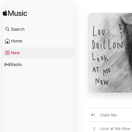
Search
Home
New
Radio
1
Claim Me
2
Look at Me Now