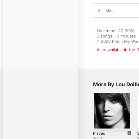
3
Miss
November 27, 2020

3 songs, 10 minutes

℗ 2020 Patch My Wor
Also available in the 
More By Lou Doill
Places
S
2013