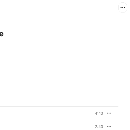
e
4:43
2:43