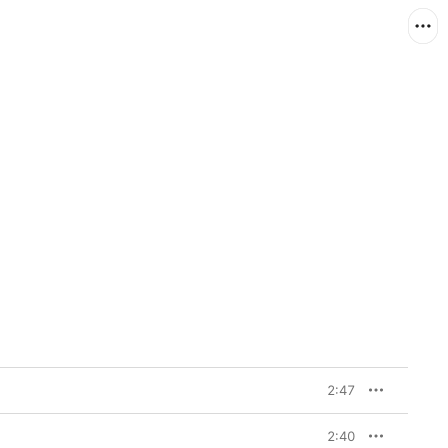
2:47
2:40