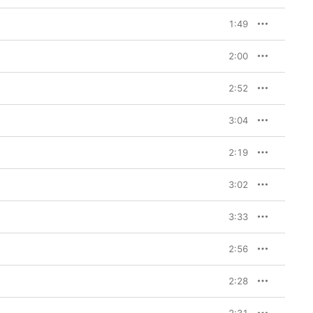
1:49
2:00
2:52
3:04
2:19
3:02
3:33
2:56
2:28