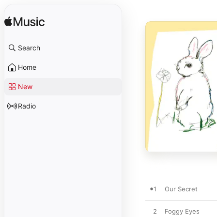
Search
Home
New
Radio
1
Our Secret
2
Foggy Eyes