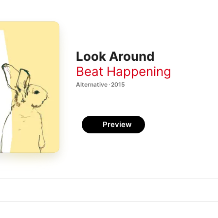
Look Around
Beat Happening
Alternative · 2015
Preview