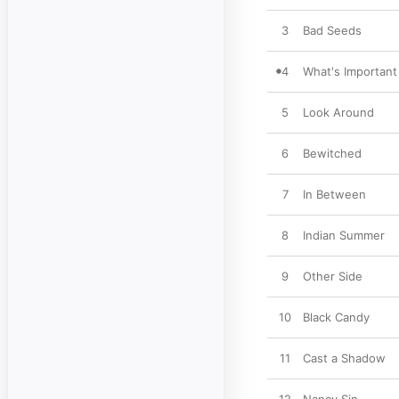
3
Bad Seeds
4
What's Important
5
Look Around
6
Bewitched
7
In Between
8
Indian Summer
9
Other Side
10
Black Candy
11
Cast a Shadow