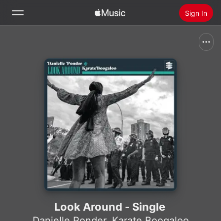
Sign In
Search
Home
New
Install Apple Music
Radio
Look Around - Single
Danielle Ponder
,
Karate Boogaloo