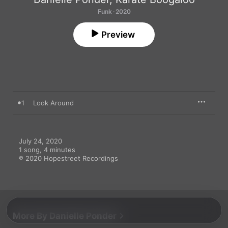
Funk · 2020
Preview
1
Look Around
July 24, 2020

1 song, 4 minutes

℗ 2020 Hopestreet Recordings
More By Danielle Ponder