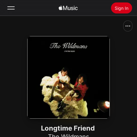
Sign In
Search
Home
New
Install Apple Music
Radio
Longtime Friend
The Wildmans