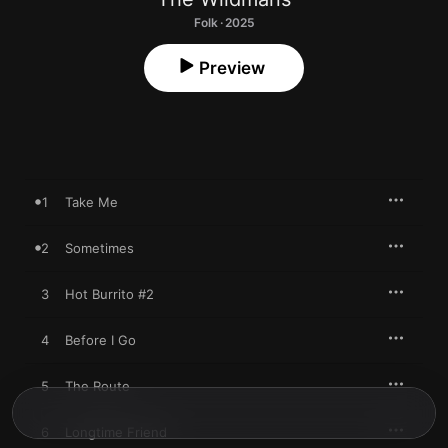
Folk · 2025
Preview
1
Take Me
2
Sometimes
3
Hot Burrito #2
4
Before I Go
5
The Route
6
Longtime Friend