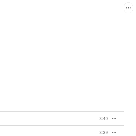
3:40
3:39