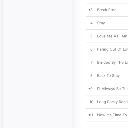
3
Break Free
4
Stay
5
Love Me As I Am
6
Falling Out Of Lo
7
Blinded By The L
8
Back To Stay
9
I'll Allways Be Th
10
Long Rocky Road
11
Now It's Time T