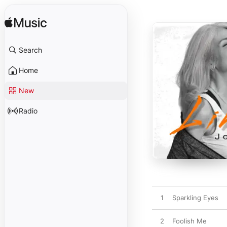
Search
Home
New
Radio
1
Sparkling Eyes
2
Foolish Me