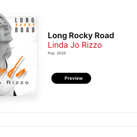
Long Rocky Road
Linda Jo Rizzo
Pop · 2025
Preview