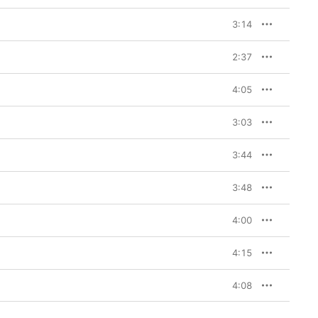
3:14
2:37
4:05
3:03
3:44
3:48
4:00
4:15
4:08