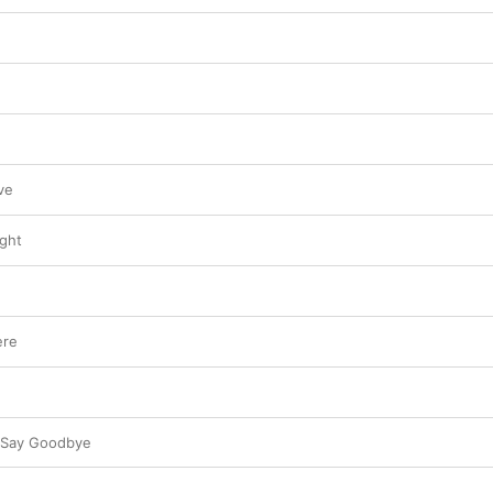
ve
ight
ere
o Say Goodbye