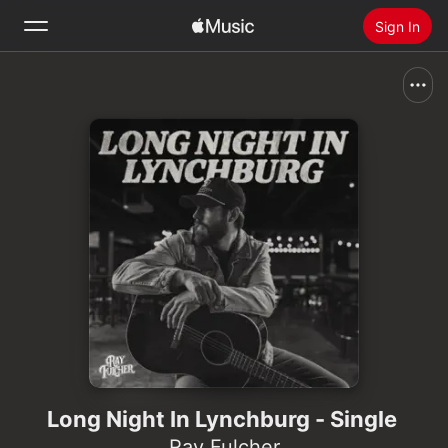
Sign In
Search
Home
New
Install Apple Music
Radio
Long Night In Lynchburg - Single
Ray Fulcher