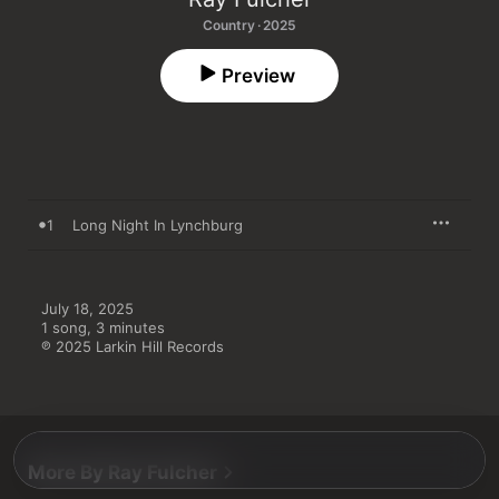
Country · 2025
Preview
1
Long Night In Lynchburg
July 18, 2025

1 song, 3 minutes

℗ 2025 Larkin Hill Records
More By Ray Fulcher