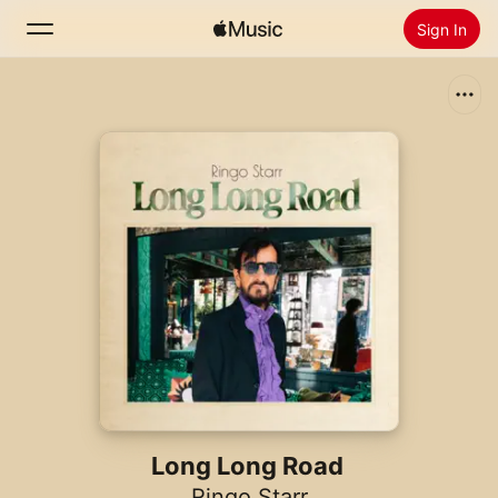
Sign In
Search
Home
New
Install Apple Music
Radio
Long Long Road
Ringo Starr