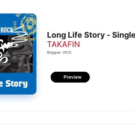
Long Life Story - Singl
TAKAFIN
Reggae · 2012
Preview