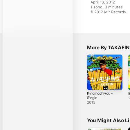
April 18, 2012

1 song, 3 minutes

℗ 2012 Mjr Records
More By TAKAFIN
Kinomochiyou -
I
Single
2015
You Might Also L