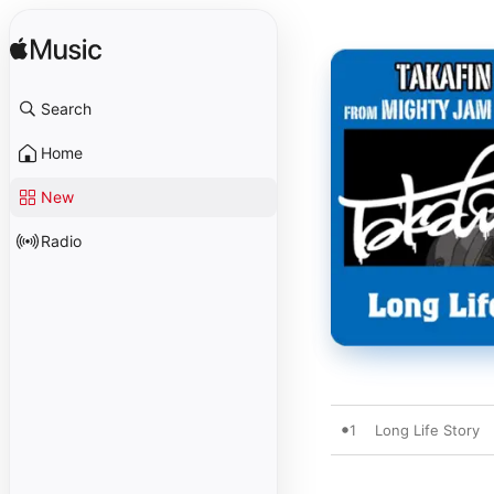
Search
Home
New
Radio
1
Long Life Story