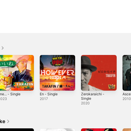
ine... - Single
En - Single
Zerokaraichi -
Asce
Single
2023
2017
201
2020
ike