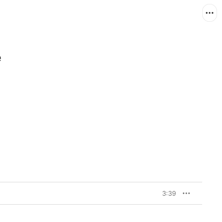
e
3:39