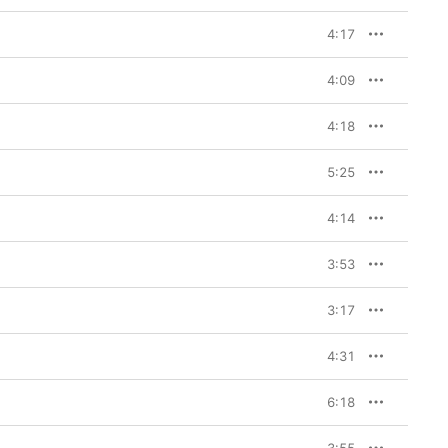
4:17
4:09
4:18
5:25
4:14
3:53
3:17
4:31
6:18