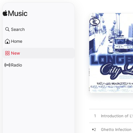
Search
Home
New
Radio
1
Introduction of L'
2
Ghetto Infection 