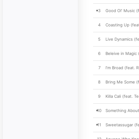
3
Good Ol' Music (
4
Coasting Up (fea
5
Live Dynamics (fe
6
Beleive in Magic 
7
I'm Broad (feat. 
8
Bring Me Some (f
9
Killa Cali (feat. 
10
Something About 
11
Sweetassugar (fe