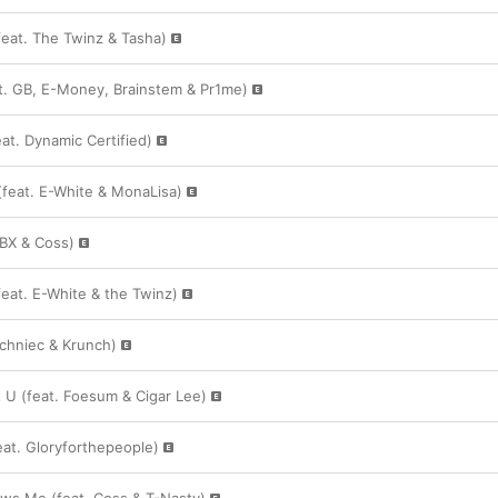
feat. The Twinz & Tasha)
t. GB, E-Money, Brainstem & Pr1me)
at. Dynamic Certified)
(feat. E-White & MonaLisa)
RBX & Coss)
eat. E-White & the Twinz)
Techniec & Krunch)
U (feat. Foesum & Cigar Lee)
at. Gloryforthepeople)