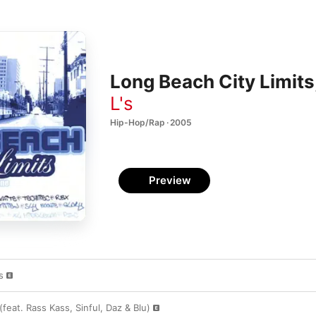
Long Beach City Limits,
L's
Hip-Hop/Rap · 2005
Preview
s
(feat. Rass Kass, Sinful, Daz & Blu)