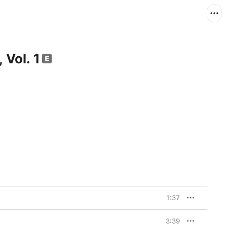
 Vol. 1
1:37
3:39