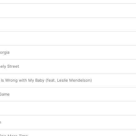
orgia
ely Street
s Wrong with My Baby (feat. Leslie Mendelson)
 Game
h