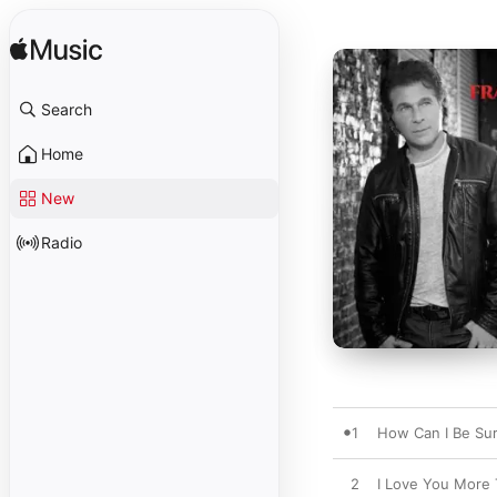
Search
Home
New
Radio
1
How Can I Be Su
2
I Love You More 