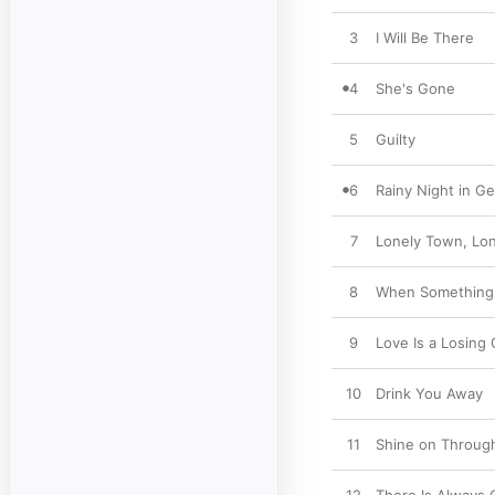
3
I Will Be There
4
She's Gone
5
Guilty
6
Rainy Night in Ge
7
Lonely Town, Lon
8
When Something I
9
Love Is a Losing
10
Drink You Away
11
Shine on Throug