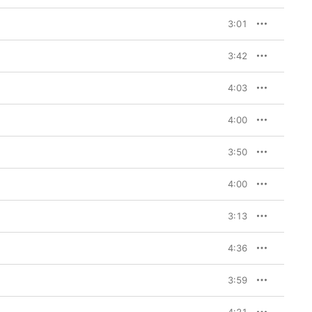
3:01
3:42
4:03
4:00
3:50
4:00
3:13
4:36
3:59