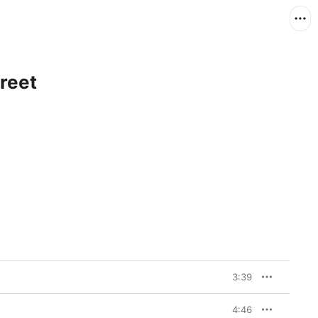
reet
3:39
4:46