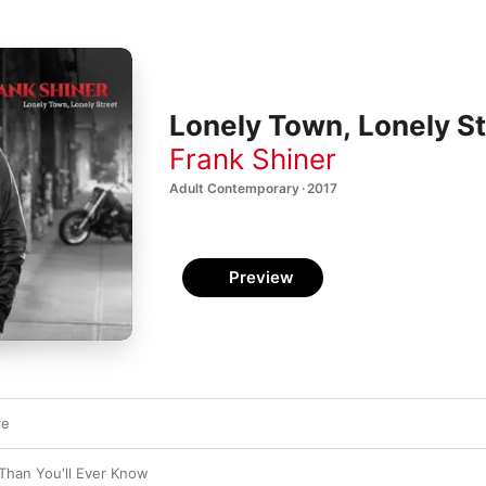
Lonely Town, Lonely St
Frank Shiner
Adult Contemporary · 2017
Preview
re
Than You'll Ever Know