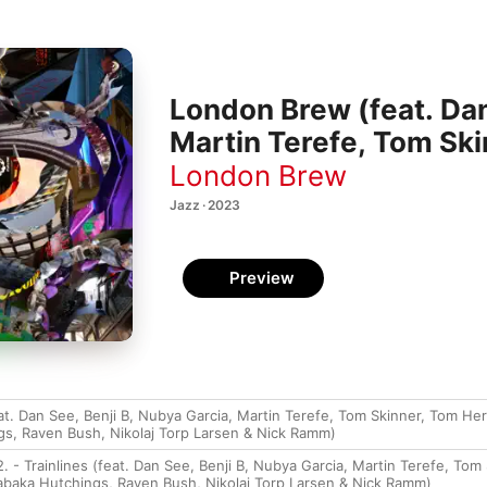
London Brew (feat. Dan
Martin Terefe, Tom Sk
Okumu, Theon Cross, 
London Brew
Nikolaj Torp Larsen &
Jazz · 2023
Preview
t. Dan See, Benji B, Nubya Garcia, Martin Terefe, Tom Skinner, Tom H
s, Raven Bush, Nikolaj Torp Larsen & Nick Ramm)
. - Trainlines (feat. Dan See, Benji B, Nubya Garcia, Martin Terefe, To
baka Hutchings, Raven Bush, Nikolaj Torp Larsen & Nick Ramm)