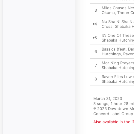
Miles Chases New
3
Okumu, Theon Cro
Nu Sha Ni Sha Nu
4
Cross, Shabaka H
It’s One Of Thes
5
Shabaka Hutching
Bassics (feat. D
6
Hutchings, Raven
Mor Ning Prayers
7
Shabaka Hutching
Raven Flies Low 
8
Shabaka Hutching
March 31, 2023

8 songs, 1 hour 28 mi
℗ 2023 Downtown Musi
Concord Label Group 
Also available in the 