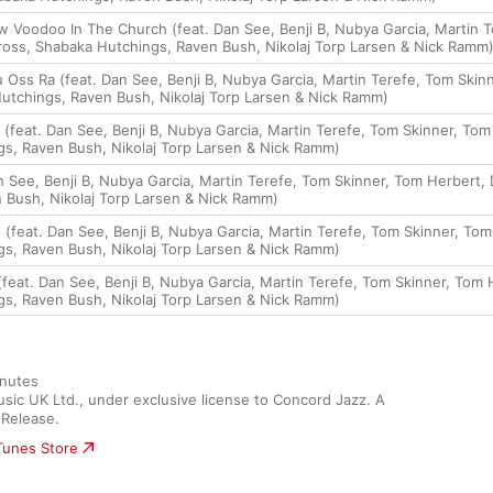
 Voodoo In The Church (feat. Dan See, Benji B, Nubya Garcia, Martin T
ss, Shabaka Hutchings, Raven Bush, Nikolaj Torp Larsen & Nick Ramm
 Oss Ra (feat. Dan See, Benji B, Nubya Garcia, Martin Terefe, Tom Sk
utchings, Raven Bush, Nikolaj Torp Larsen & Nick Ramm)
e (feat. Dan See, Benji B, Nubya Garcia, Martin Terefe, Tom Skinner, T
s, Raven Bush, Nikolaj Torp Larsen & Nick Ramm)
an See, Benji B, Nubya Garcia, Martin Terefe, Tom Skinner, Tom Herber
 Bush, Nikolaj Torp Larsen & Nick Ramm)
 (feat. Dan See, Benji B, Nubya Garcia, Martin Terefe, Tom Skinner, T
s, Raven Bush, Nikolaj Torp Larsen & Nick Ramm)
(feat. Dan See, Benji B, Nubya Garcia, Martin Terefe, Tom Skinner, To
s, Raven Bush, Nikolaj Torp Larsen & Nick Ramm)
nutes

c UK Ltd., under exclusive license to Concord Jazz. A 
Release.
iTunes Store