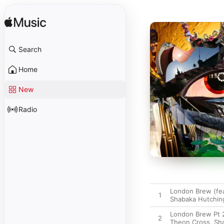
Search
Home
New
Radio
London Brew (fea
1
Shabaka Hutching
London Brew Pt 2
2
Theon Cross, Sha