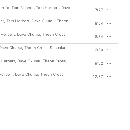
erefe, Tom Skinner, Tom Herbert, Dave
7:27
)
inner, Tom Herbert, Dave Okumu, Theon
8:54
om Herbert, Dave Okumu, Theon Cross,
6:54
t, Dave Okumu, Theon Cross, Shabaka
2:50
om Herbert, Dave Okumu, Theon Cross,
9:52
m Herbert, Dave Okumu, Theon Cross,
12:57