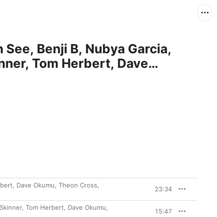
 See, Benji B, Nubya Garcia,
inner, Tom Herbert, Dave
Shabaka Hutchings, Raven Bush,
 Nick Ramm)
erbert, Dave Okumu, Theon Cross,
23:34
m Skinner, Tom Herbert, Dave Okumu,
15:47