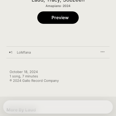
Amapiano · 2024
Preview
1
LoMfana
October 18, 2024

1 song, 7 minutes

℗ 2024 Gallo Record Company
More By Laud