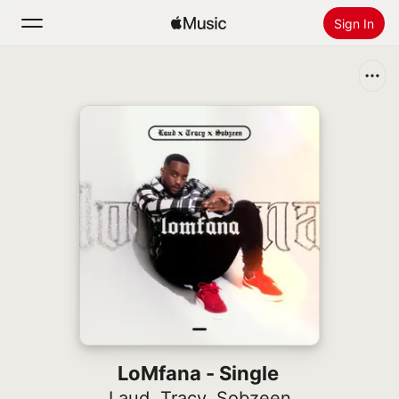
Sign In
Search
Home
New
Install Apple Music
Radio
LoMfana - Single
Laud
,
Tracy
,
Sobzeen