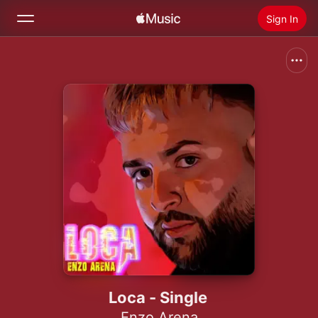
Sign In
Search
Home
New
Install Apple Music
Radio
Loca - Single
Enzo Arena