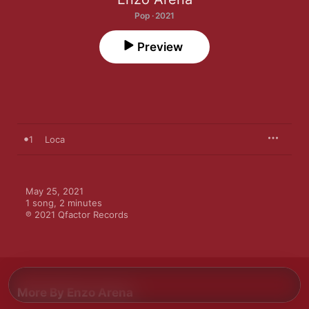
Pop · 2021
Preview
1
Loca
May 25, 2021

1 song, 2 minutes

℗ 2021 Qfactor Records
More By Enzo Arena