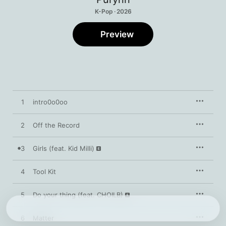
K-Pop · 2026
Preview
1
intro0o0oo
2
Off the Record
3
Girls (feat. Kid Milli)
4
Tool Kit
5
Do your thing (feat. CHOILB)
6
Matter