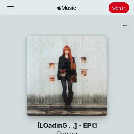
Sign In
Search
Home
New
Install Apple Music
Radio
[LOadinG . .] - EP
Purynn