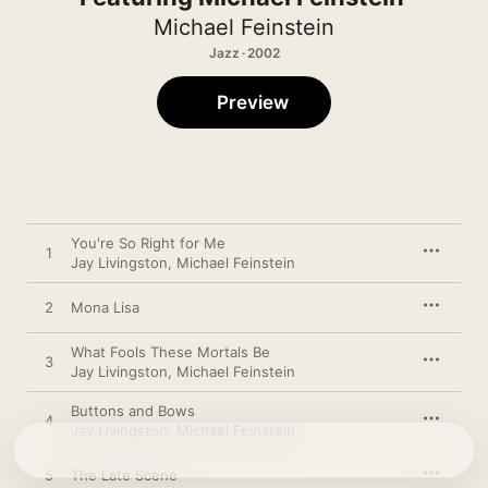
Michael Feinstein
Jazz · 2002
Preview
You're So Right for Me
1
Jay Livingston
,
Michael Feinstein
2
Mona Lisa
What Fools These Mortals Be
3
Jay Livingston
,
Michael Feinstein
Buttons and Bows
4
Jay Livingston
,
Michael Feinstein
5
The Late Scene