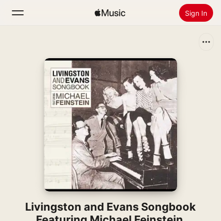
Sign In
Search
Home
New
Install Apple Music
Radio
Livingston and Evans Songbook
Featuring Michael Feinstein