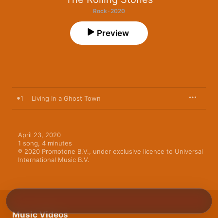
Rock · 2020
Preview
1
Living In a Ghost Town
April 23, 2020

1 song, 4 minutes

℗ 2020 Promotone B.V., under exclusive licence to Universal 
International Music B.V.
Music Videos