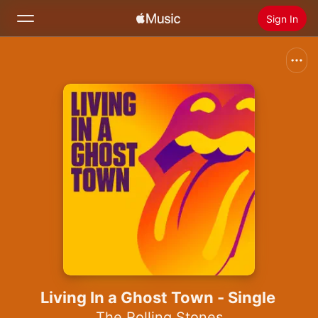
Sign In
Search
Home
New
Install Apple Music
Radio
Living In a Ghost Town - Single
The Rolling Stones