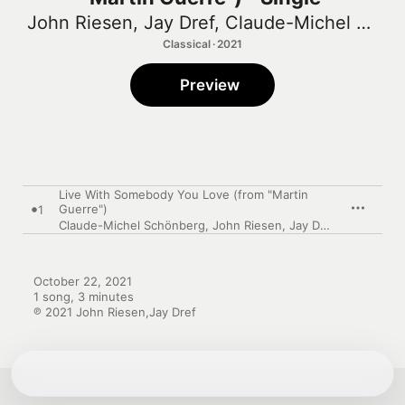
John Riesen
,
Jay Dref
,
Claude-Michel Schönberg
Classical · 2021
Preview
Live With Somebody You Love (from "Martin
Guerre")
1
Claude-Michel Schönberg
,
John Riesen
,
Jay Dref
October 22, 2021

1 song, 3 minutes

℗ 2021 John Riesen,Jay Dref