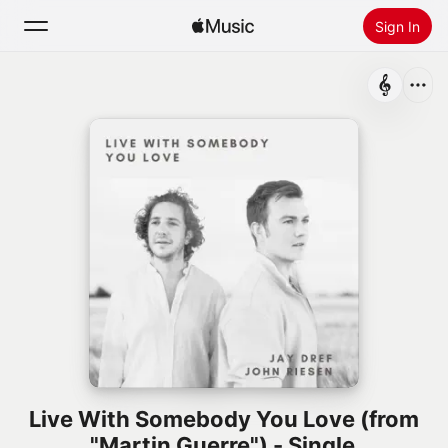
Sign In
Search
Home
New
Install Apple Music
Radio
Live With Somebody You Love (from
"Martin Guerre") - Single