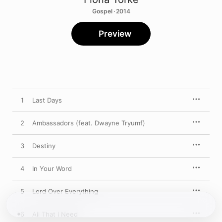
Gospel · 2014
Preview
1
Last Days
2
Ambassadors (feat. Dwayne Tryumf)
3
Destiny
4
In Your Word
5
Lord Over Everything
6
All That I Need