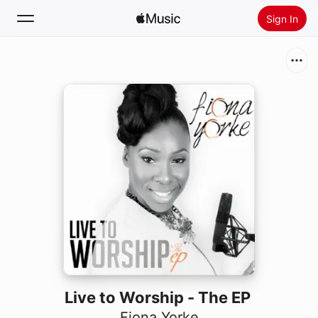
Sign In
Search
Home
New
Install Apple Music
Radio
Live to Worship - The EP
Fiona Yorke