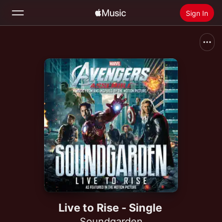
Sign In
Search
Home
New
Install Apple Music
Radio
Live to Rise - Single
Soundgarden