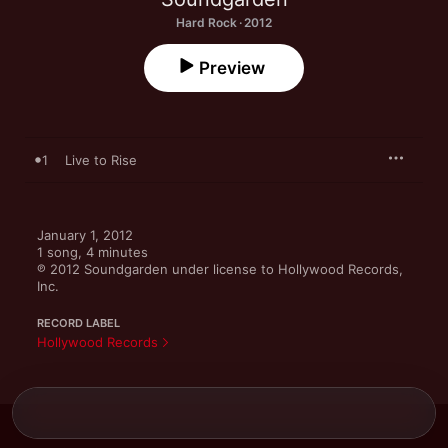
Hard Rock · 2012
Preview
1
Live to Rise
January 1, 2012

1 song, 4 minutes

℗ 2012 Soundgarden under license to Hollywood Records, 
Inc.
RECORD LABEL
Hollywood Records