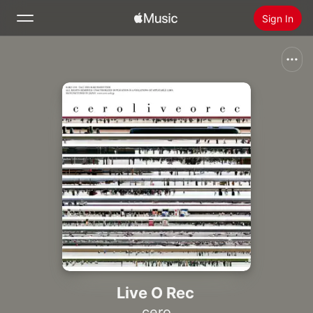
Sign In
Search
Home
New
Install Apple Music
Radio
Live O Rec
cero