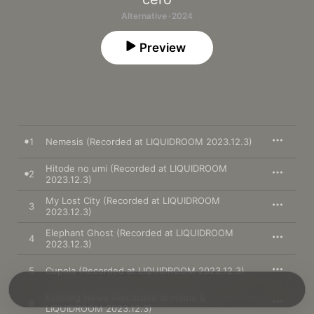
Alternative · 2024
Preview
1
Nemesis (Recorded at LIQUIDROOM 2023.12.3)
Hitode no umi (Recorded at LIQUIDROOM
2
2023.12.3)
My Lost City (Recorded at LIQUIDROOM
3
2023.12.3)
Elephant Ghost (Recorded at LIQUIDROOM
4
2023.12.3)
5
Cupola (Recorded at LIQUIDROOM 2023.12.3)
Evening News (Recorded at Home &
6
LIQUIDROOM 2023.12.3)