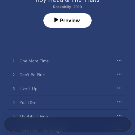
Rockabilly · 2010
Preview
1
One More Time
2
Don't Be Blue
3
Live It Up
4
Yes I Do
5
My Baby's Fine
6
Here I Am In Love Again