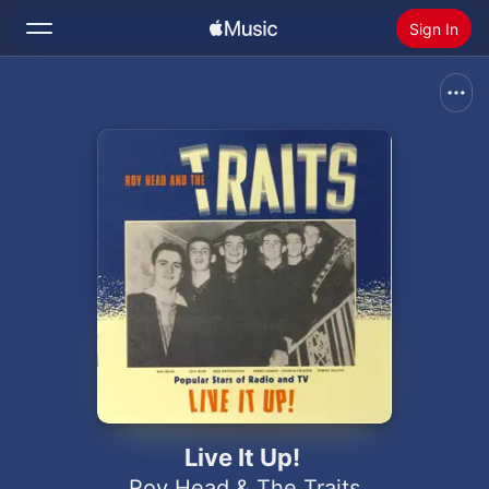
Sign In
Search
Home
New
Install Apple Music
Radio
Live It Up!
Roy Head & The Traits