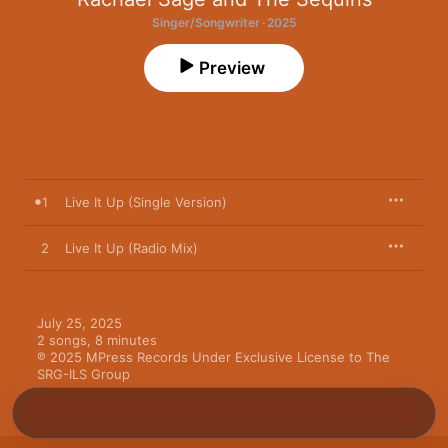
Singer/Songwriter · 2025
Preview
1
Live It Up (Single Version)
2
Live It Up (Radio Mix)
July 25, 2025

2 songs, 8 minutes

℗ 2025 MPress Records Under Exclusive License to The 
SRG-ILS Group