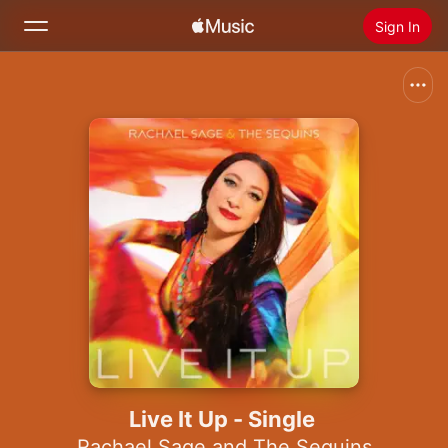
Sign In
Search
Home
New
Install Apple Music
Radio
Live It Up - Single
Rachael Sage and The Sequins