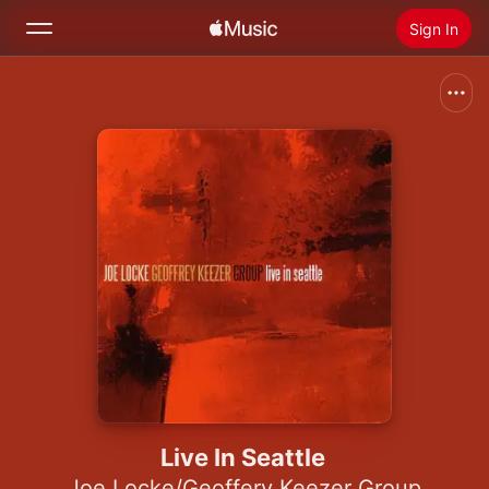
Sign In
Search
Home
New
Install Apple Music
Radio
Live In Seattle
Joe Locke/Geoffery Keezer Group