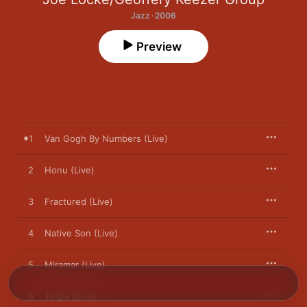
Jazz · 2006
Preview
1
Van Gogh By Numbers (Live)
2
Honu (Live)
3
Fractured (Live)
4
Native Son (Live)
5
Miramar (Live)
6
Tulipa (Live)