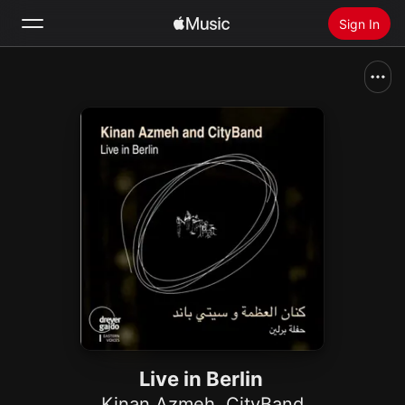
Sign In
Search
Home
New
Install Apple Music
Radio
Live in Berlin
Kinan Azmeh
,
CityBand