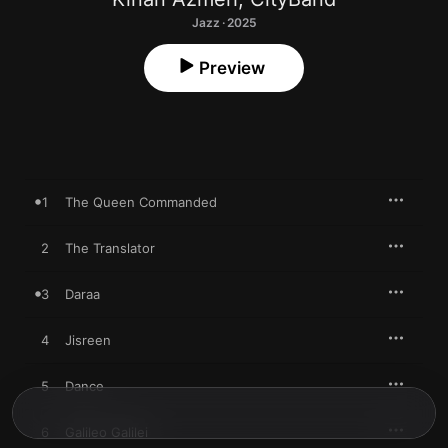
Jazz · 2025
Preview
1
The Queen Commanded
2
The Translator
3
Daraa
4
Jisreen
5
Dance
6
Galileo Galilei