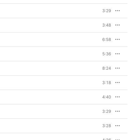
3:29
3:48
6:58
5:36
8:24
3:18
4:40
3:29
3:28