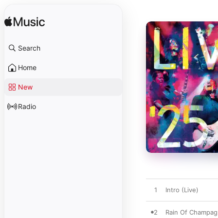
Search
Home
New
Radio
1
Intro (Live)
2
Rain Of Champagn