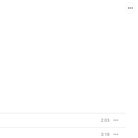
2:03
3:19