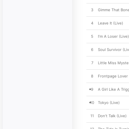
3
Gimme That Bone
4
Leave It (Live)
5
I'm A Loser (Live)
6
Soul Survivor (Li
7
Little Miss Myste
8
Frontpage Lover 
9
A Girl Like A Trig
10
Tokyo (Live)
11
Don't Talk (Live)