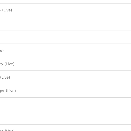
 (Live)
ve)
ry (Live)
(Live)
ger (Live)