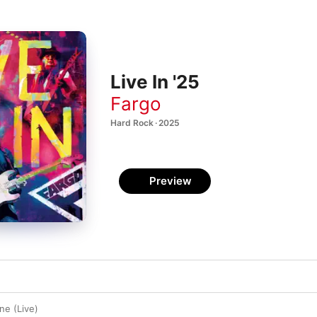
Live In '25
Fargo
Hard Rock · 2025
Preview
e (Live)