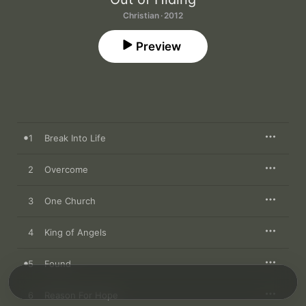
Christian · 2012
Preview
1
Break Into Life
2
Overcome
3
One Church
4
King of Angels
5
Found
6
Reason For Hope