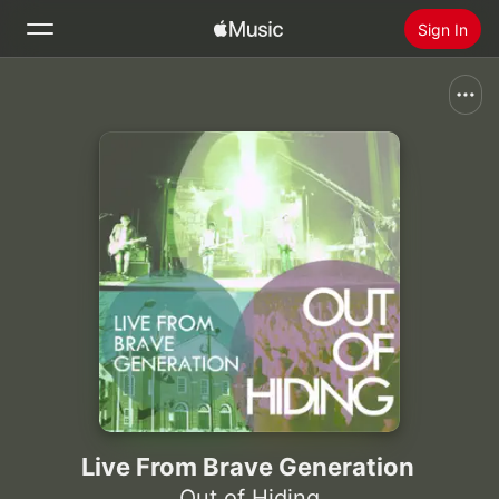
Sign In
Search
Home
New
Install Apple Music
Radio
Live From Brave Generation
Out of Hiding