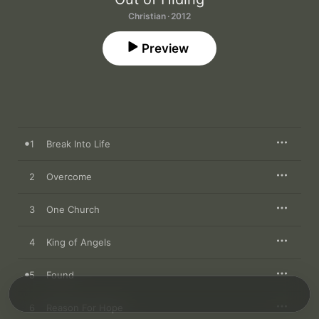
Christian · 2012
Preview
1
Break Into Life
2
Overcome
3
One Church
4
King of Angels
5
Found
6
Reason For Hope