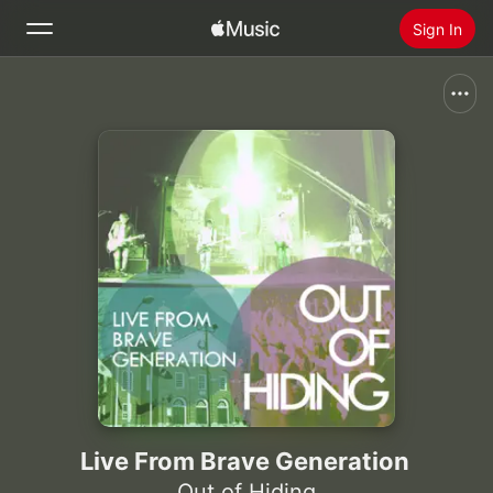
Sign In
Search
Home
New
Install Apple Music
Radio
Live From Brave Generation
Out of Hiding