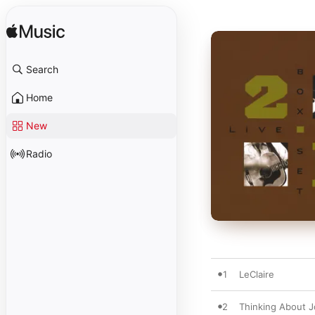
Search
Home
New
Radio
1
LeClaire
2
Thinking About J