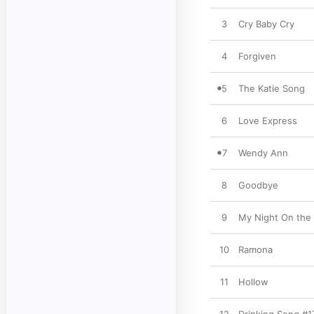
3
Cry Baby Cry
4
Forgiven
5
The Katie Song
6
Love Express
7
Wendy Ann
8
Goodbye
9
My Night On the 
10
Ramona
11
Hollow