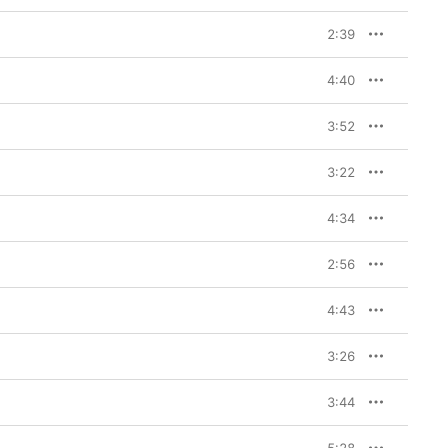
2:39
4:40
3:52
3:22
4:34
2:56
4:43
3:26
3:44