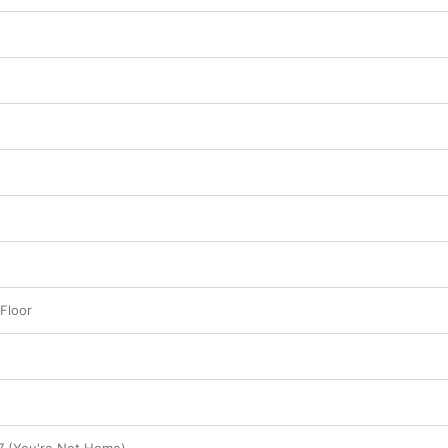
Floor