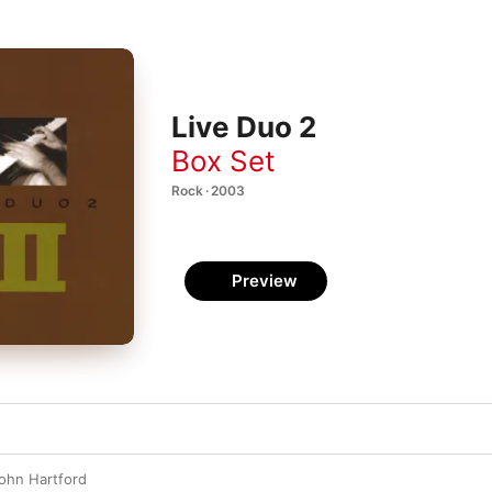
Live Duo 2
Box Set
Rock · 2003
Preview
ohn Hartford