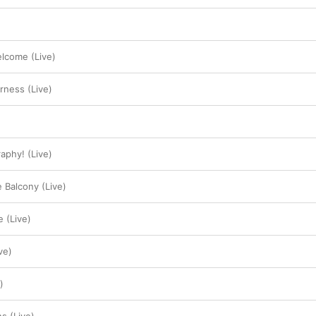
elcome (Live)
erness (Live)
aphy! (Live)
e Balcony (Live)
 (Live)
ve)
)