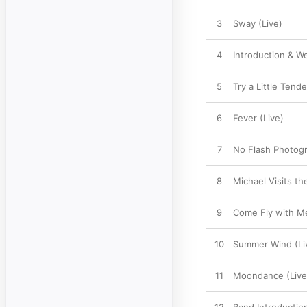
3
Sway (Live)
4
Introduction & W
5
Try a Little Tend
6
Fever (Live)
7
No Flash Photogr
8
Michael Visits th
9
Come Fly with Me
10
Summer Wind (Li
11
Moondance (Live