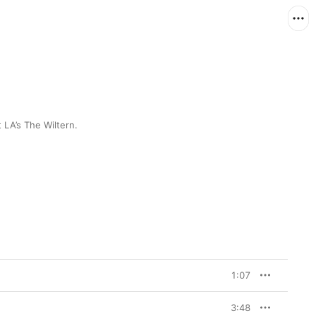
 LA’s The Wiltern.
1:07
3:48