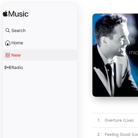
Search
Home
New
Radio
1
Overture (Live)
2
Feeling Good (Li