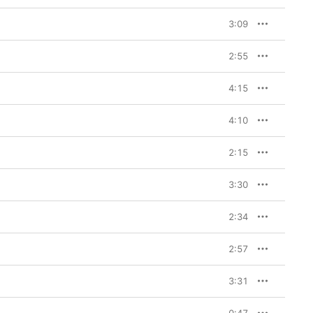
3:09
2:55
4:15
4:10
2:15
3:30
2:34
2:57
3:31