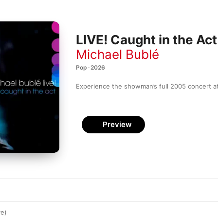
LIVE! Caught in the Act
Michael Bublé
Pop · 2026
Experience the showman’s full 2005 concert at
Preview
ve)