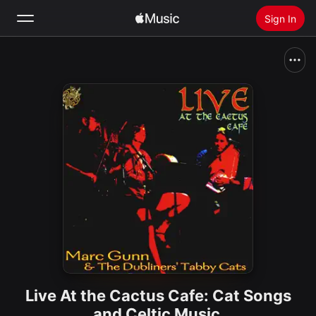
Sign In
Search
Home
New
Install Apple Music
Radio
Live At the Cactus Cafe: Cat Songs
and Celtic Music