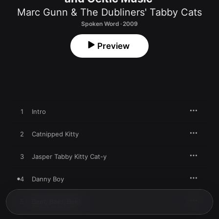
Marc Gunn & The Dubliners' Tabby Cats
Spoken Word · 2009
Preview
1
Intro
2
Catnipped Kitty
3
Jasper Tabby Kitty Cat-y
4
Danny Boy
5
Beer, Beer, Beer