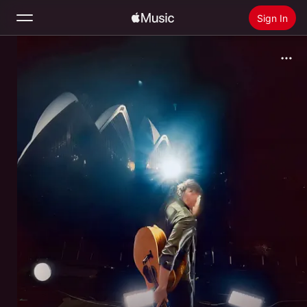
Sign In
Search
Home
New
Install Apple Music
Radio