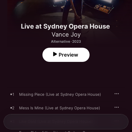
Live at Sydney Opera House
Vance Joy
Alternative · 2023
Preview
1
Missing Piece (Live at Sydney Opera House)
2
Mess Is Mine (Live at Sydney Opera House)
3
Like Gold (Live at Sydney Opera House)