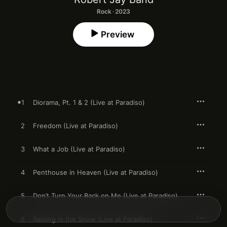
Rock · 2023
Preview
1
Diorama, Pt. 1 & 2 (Live at Paradiso)
2
Freedom (Live at Paradiso)
3
What a Job (Live at Paradiso)
4
Penthouse in Heaven (Live at Paradiso)
5
Don’t Turn Your Back on Me (Live at Paradiso)
6
Raining in the Snow (Live at Paradiso)