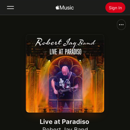
Sign In
Search
Home
New
Install Apple Music
Radio
Live at Paradiso
Robert Jay Band