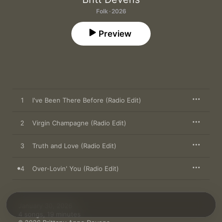
Folk · 2026
Preview
1
I've Been There Before (Radio Edit)
2
Virgin Champagne (Radio Edit)
3
Truth and Love (Radio Edit)
4
Over-Lovin' You (Radio Edit)
January 30, 2026

4 songs, 19 minutes
