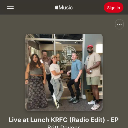
Sign In
Search
Home
New
Install Apple Music
Radio
Live at Lunch KRFC (Radio Edit) - EP
Britt Devens