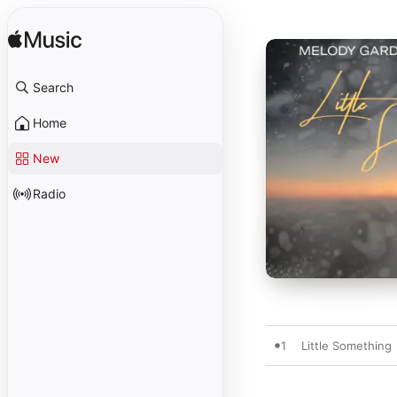
Search
Home
New
Radio
1
Little Something