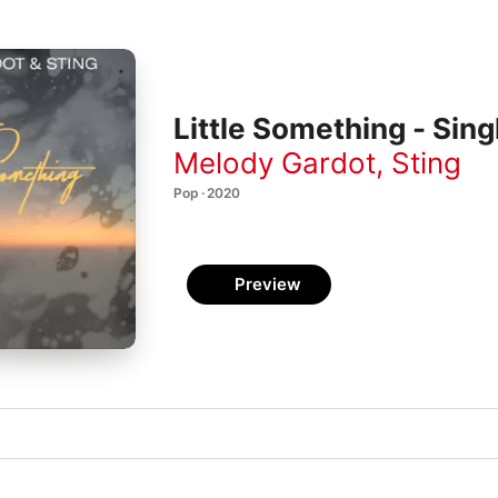
Little Something - Sing
Melody Gardot
,
Sting
Pop · 2020
Preview