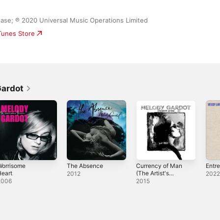
ase; ℗ 2020 Universal Music Operations Limited
iTunes Store
Gardot
Worrisome
The Absence
Currency of Man
Entr
eart
(The Artist's
2012
202
Cut)
2006
2015