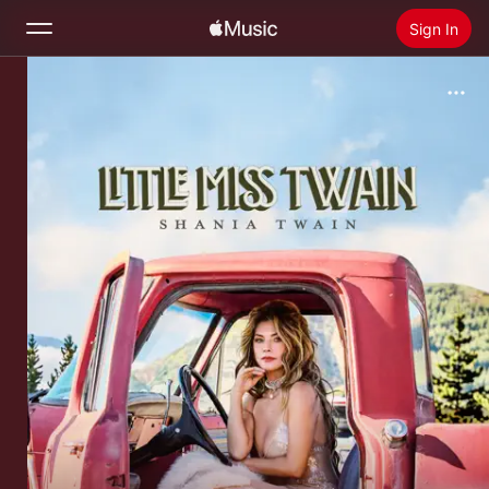
Sign In
Search
Home
New
Install Apple Music
Radio