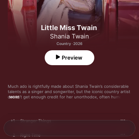
Little Miss Twain
Shania Twain
Country · 2026
Preview
Much ado is rightfully made about Shania Twain’s considerable 
talents as a singer and songwriter, but the iconic country artist 
doesn’t get enough credit for her unorthodox, often humorous 
MORE
perspective. Like the best divas, Twain is a queen of camp, and 
her quirky worldview elevates songs like “That Don’t Impress 
Me Much” (her delivery of, “OK, so you’re a rocket scientist” is 
comedy gold) from run-of-the-mill radio hits to timeless pop-
1
Stranger Things
country classics. Accordingly, her music is at its best when it 
can also make room for her larger-than-life personality.

2
Right Time