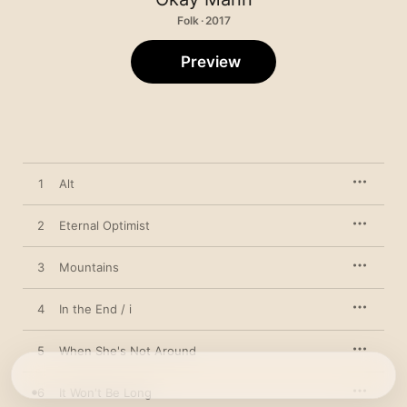
Folk · 2017
Preview
1
Alt
2
Eternal Optimist
3
Mountains
4
In the End / i
5
When She's Not Around
6
It Won't Be Long