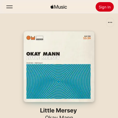
Sign In
Search
Home
New
Install Apple Music
Radio
Little Mersey
Okay Mann