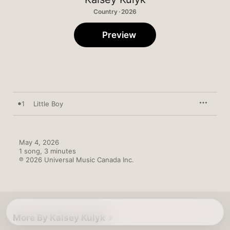
Country · 2026
Preview
1
Little Boy
May 4, 2026

1 song, 3 minutes

℗ 2026 Universal Music Canada Inc.
More By Kalsey Kulyk