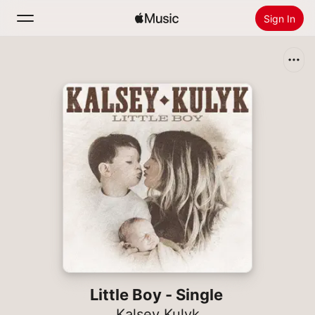
Sign In
Search
Home
New
Install Apple Music
Radio
Little Boy - Single
Kalsey Kulyk