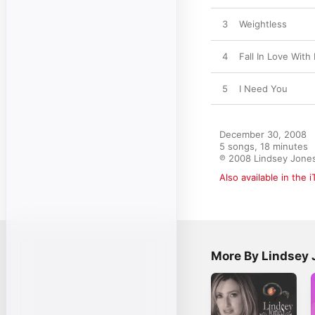
3
Weightless
4
Fall In Love With
5
I Need You
December 30, 2008

5 songs, 18 minutes

℗ 2008 Lindsey Jone
Also available in the 
More By Lindsey 