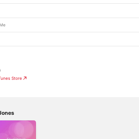
 Me
s
iTunes Store
Jones