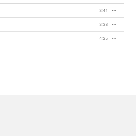
3:41
3:38
4:25