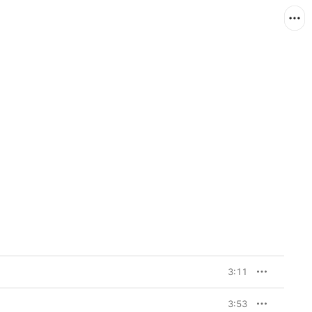
3:11
3:53