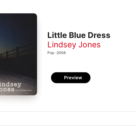
Little Blue Dress
Lindsey Jones
Pop · 2008
Preview