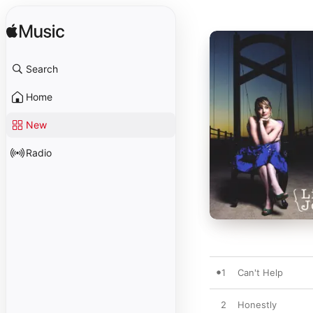
Search
Home
New
Radio
1
Can't Help
2
Honestly