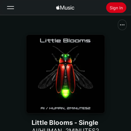
Sign In
Search
Home
New
Install Apple Music
Radio
Little Blooms - Single
AI/HUMAN
,
2MINUTES2