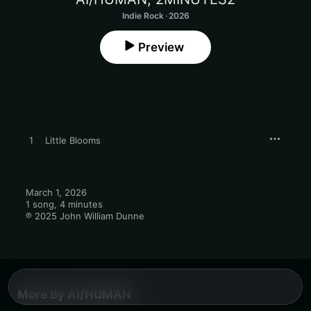
Indie Rock · 2026
Preview
1
Little Blooms
March 1, 2026

1 song, 4 minutes

℗ 2025 John William Dunne
More By AI/HUMAN