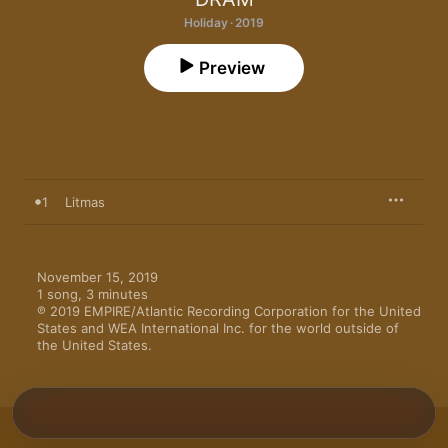
Holiday · 2019
Preview
1
Litmas
November 15, 2019

1 song, 3 minutes

℗ 2019 EMPIRE/Atlantic Recording Corporation for the United 
States and WEA International Inc. for the world outside of 
the United States.