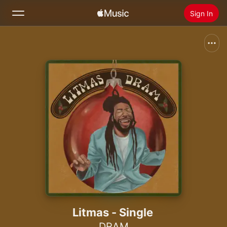
Sign In
Search
Home
New
Install Apple Music
Radio
Litmas - Single
DRAM